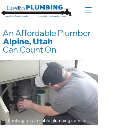
An Affordable Plumber
Alpine, Utah
Can Count On.
Looking for a reliable plumbing service
in Alpine, Utah? Look no further than
Llewellyn Plumbing – your trusted local