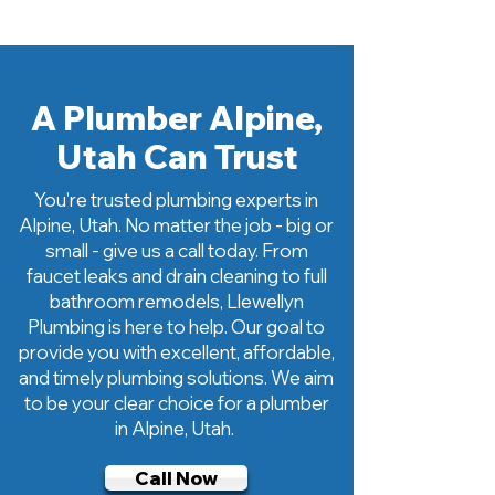
A
Plumber Alpine,
Utah Can Trust
You're trusted plumbing experts in
Alpine, Utah. No matter the job - big or
small - give us a call today. From
faucet leaks and drain cleaning to full
bathroom remodels, Llewellyn
Plumbing is here to help. Our goal to
provide you with excellent, affordable,
and timely plumbing solutions. We aim
to be your clear choice for a plumber
in Alpine, Utah.
Call Now