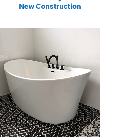
New Construction