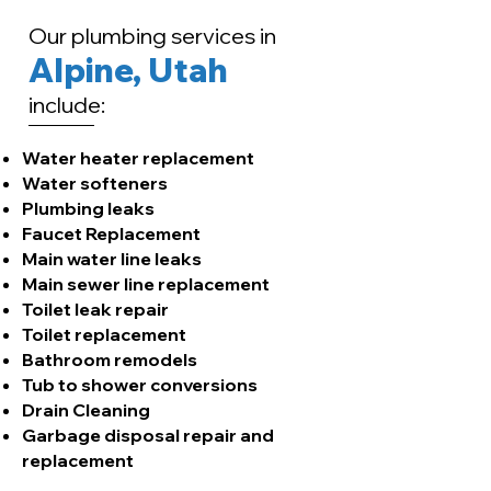
Our plumbing services in
Alpine, Utah
include:
Water heater replacement
Water softeners
Plumbing leaks
Faucet Replacement
Main water line leaks
Main sewer line replacement
​Toilet leak repair
Toilet replacement
Bathroom remodels
Tub to shower conversions
Drain Cleaning
Garbage disposal repair and
replacement