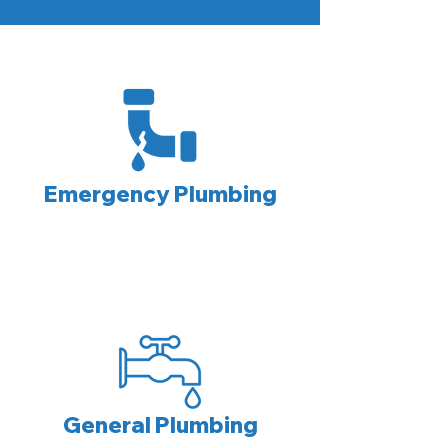
Emergency Plumbing
General Plumbing