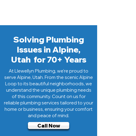
plumbing experts dedicated to serving
the Alpine community.
Solving Plumbing
Issues in Alpine,
Utah for 70+ Years
At Llewellyn Plumbing, we're proud to
serve Alpine, Utah. From the scenic Alpine
Loop to its beautiful neighborhoods, we
understand the unique plumbing needs
of this community. Count on us for
reliable plumbing services tailored to your
home or business, ensuring your comfort
and peace of mind.
Call Now