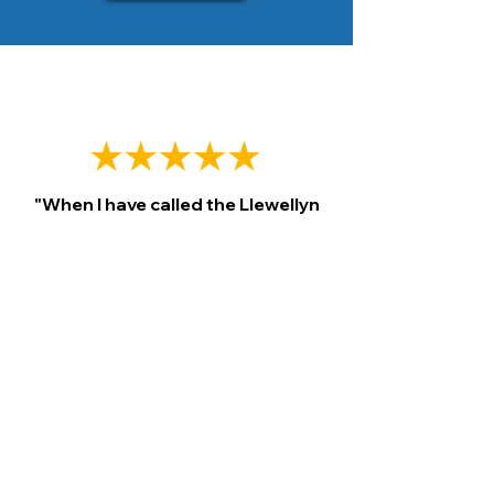
"When I have called the Llewellyn
Plumbing they have always been
kind in helping me to resolve my
problems.
I have used this service
for over 20 years in one way or
another.
They will schedule and
keep their appointments on time."
James Palmer., 2023