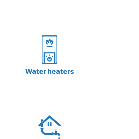
Water heaters