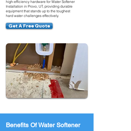
high-efficiency hardware for Water Softener
Installation in Provo, UT, providing durable
equipment that stands up to the toughest
hard water challenges effectively.
Get A Free Quote
Benefits Of Water Softener