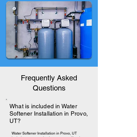
Frequently Asked
Questions
What is included in Water
Softener Installation in Provo,
UT?
Water Softener Installation in Provo, UT