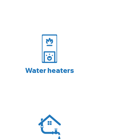
Water heaters