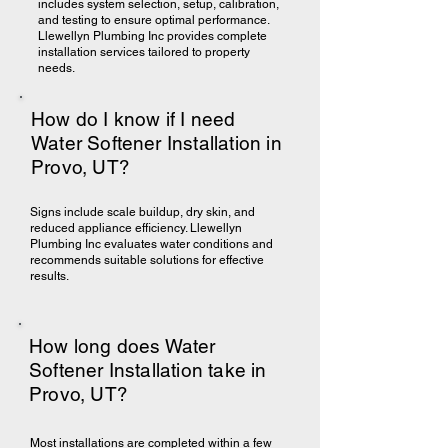
includes system selection, setup, calibration,
and testing to ensure optimal performance.
Llewellyn Plumbing Inc provides complete
installation services tailored to property
needs.
How do I know if I need
Water Softener Installation in
Provo, UT?
Signs include scale buildup, dry skin, and
reduced appliance efficiency. Llewellyn
Plumbing Inc evaluates water conditions and
recommends suitable solutions for effective
results.
How long does Water
Softener Installation take in
Provo, UT?
Most installations are completed within a few