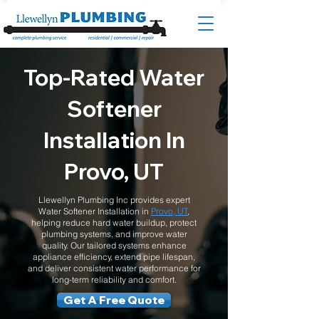
Top-Rated Water
Softener
Installation In
Provo, UT
Llewellyn Plumbing Inc provides expert
Water Softener Installation in
Provo, UT
,
helping reduce hard water buildup, protect
plumbing systems, and improve water
quality. Our tailored systems enhance
appliance efficiency, extend pipe lifespan,
and deliver consistent water performance for
long-term reliability and comfort.
Get A Free Quote