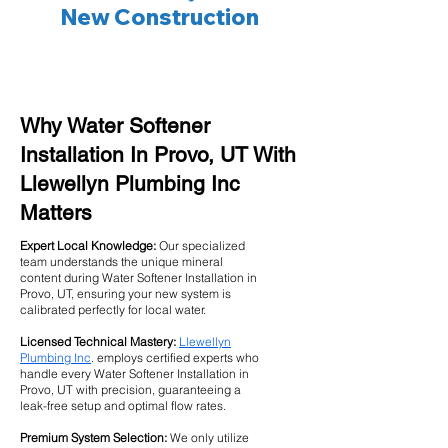
New Construction
Why Water Softener
Installation In Provo, UT With
Llewellyn Plumbing Inc
Matters
Expert Local Knowledge:
Our specialized
team understands the unique mineral
content during Water Softener Installation in
Provo, UT, ensuring your new system is
calibrated perfectly for local water.
Licensed Technical Mastery:
Llewellyn
Plumbing Inc
. employs certified experts who
handle every Water Softener Installation in
Provo, UT with precision, guaranteeing a
leak-free setup and optimal flow rates.
Premium System Selection:
We only utilize