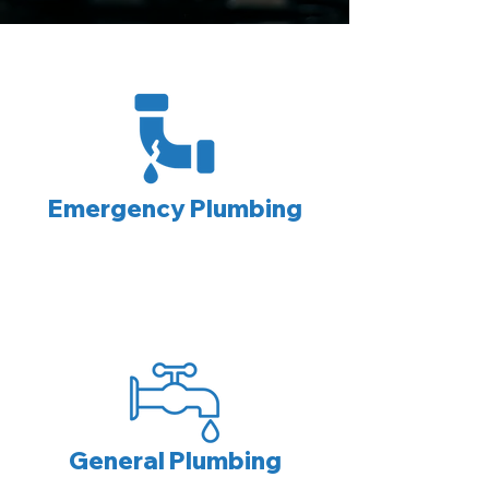
Emergency Plumbing
General Plumbing