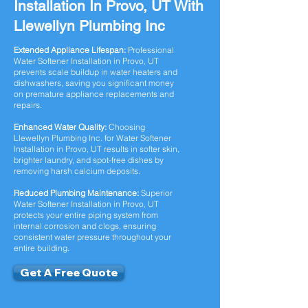
Installation In Provo, UT With
Llewellyn Plumbing Inc
Extended Appliance Lifespan:
Professional
Water Softener Installation in Provo, UT
prevents scale buildup in water heaters and
dishwashers, saving you significant money
on premature appliance replacements and
repairs.
Enhanced Water Quality:
Choosing
Llewellyn Plumbing Inc. for Water Softener
Installation in Provo, UT results in softer skin,
brighter laundry, and spot-free dishes by
removing harsh calcium deposits.
Reduced Plumbing Maintenance:
Superior
Water Softener Installation in Provo, UT
protects your entire piping system from
internal corrosion and clogs, ensuring
consistent water pressure throughout your
entire building.
Get A Free Quote