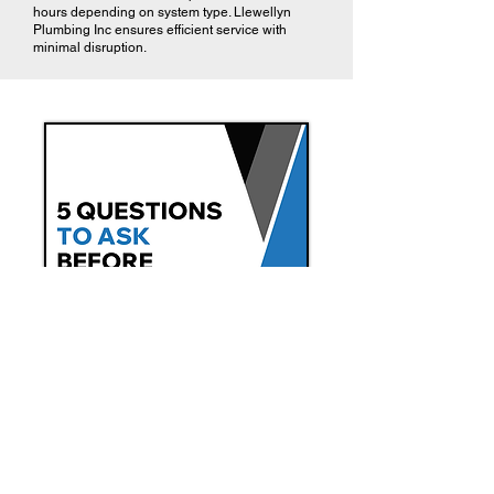
hours depending on system type. Llewellyn
Plumbing Inc ensures efficient service with
minimal disruption.