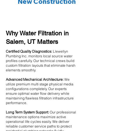
New Construction
Why Water Filtration in
Salem, UT Matters
Certified Quality Diagnostics:
Llewellyn
Plumbing Inc. monitors local source water
profiles carefully. Our technical crews build
custom filtration layouts that eliminate harsh
elements smoothly.
Advanced Mechanical Architecture:
We
utilize premium multi stage physical media
configurations completely. Our experts
ensure optimal water flow delivery while
maintaining flawless filtration infrastructure
performance.
Long Term System Support:
Our professional
maintenance options maximize active
operational life cycles easily. We deliver
reliable customer service paths to protect
residential plumbing networks fluidly.