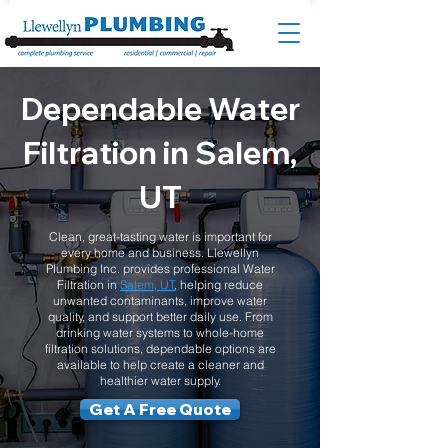
Dependable Water
Filtration in Salem,
UT
Clean, great-tasting water is important for
every home and business. Llewellyn
Plumbing Inc. provides professional Water
Filtration in
Salem, UT
, helping reduce
unwanted contaminants, improve water
quality, and support better daily use. From
drinking water systems to whole-home
filtration solutions, dependable options are
available to help create a cleaner and
healthier water supply.
Get A Free Quote