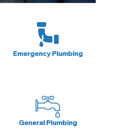
Emergency Plumbing
General Plumbing