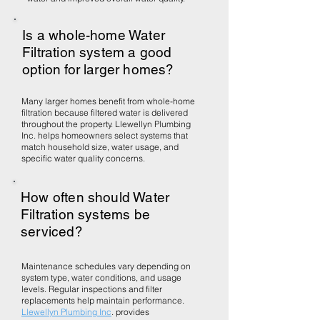
Is a whole-home Water
Filtration system a good
option for larger homes?
Many larger homes benefit from whole-home
filtration because filtered water is delivered
throughout the property. Llewellyn Plumbing
Inc. helps homeowners select systems that
match household size, water usage, and
specific water quality concerns.
How often should Water
Filtration systems be
serviced?
Maintenance schedules vary depending on
system type, water conditions, and usage
levels. Regular inspections and filter
replacements help maintain performance.
Llewellyn Plumbing Inc
. provides