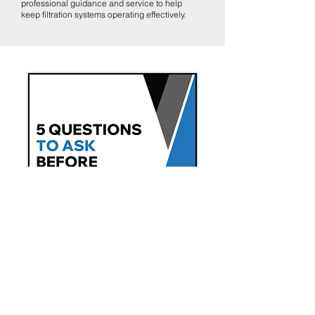
professional guidance and service to help
keep filtration systems operating effectively.