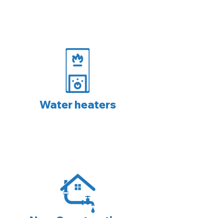
Water heaters