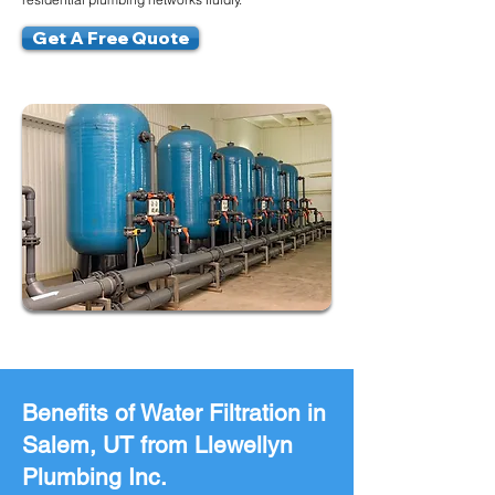
Get A Free Quote
Benefits of Water Filtration in
Salem, UT from Llewellyn
Plumbing Inc.