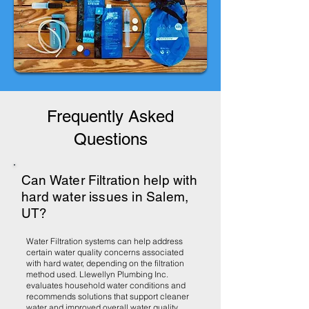
Frequently Asked
Questions
Can Water Filtration help with
hard water issues in Salem,
UT?
Water Filtration systems can help address
certain water quality concerns associated
with hard water, depending on the filtration
method used. Llewellyn Plumbing Inc.
evaluates household water conditions and
recommends solutions that support cleaner
water and improved overall water quality.