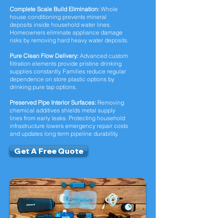
Complete Scale Build Elimination:
Whole
house conditioning prevents mineral
deposits inside household water lines.
Homeowners eliminate appliance damage
risks by removing hard heavy water deposits.
Pure Clean Flow Delivery:
Advanced custom
filtration elements provide pristine drinking
supplies constantly. Families reduce regular
dependence on store plastic options by
drinking pure tap options.
Preserved Pipe Interior Surfaces:
Removing
chemical additives shields metal supply
lines from early leaks. Protecting household
infrastructure lowers emergency repair costs
and updates long term pipeline durability.
Get A Free Quote