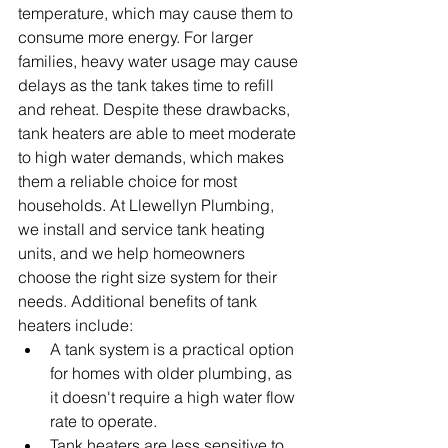
temperature, which may cause them to 
consume more energy. For larger 
families, heavy water usage may cause 
delays as the tank takes time to refill 
and reheat. Despite these drawbacks, 
tank heaters are able to meet moderate 
to high water demands, which makes 
them a reliable choice for most 
households. At Llewellyn Plumbing, 
we install and service tank heating 
units, and we help homeowners 
choose the right size system for their 
needs. Additional benefits of tank 
heaters include:
A tank system is a practical option 
for homes with older plumbing, as 
it doesn't require a high water flow 
rate to operate.
Tank heaters are less sensitive to 