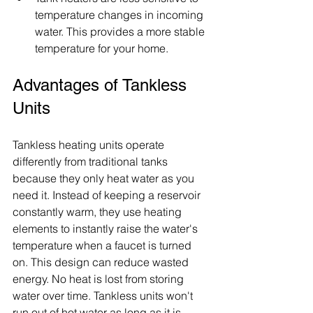
temperature changes in incoming 
water. This provides a more stable 
temperature for your home.
Advantages of Tankless 
Units
Tankless heating units operate 
differently from traditional tanks 
because they only heat water as you 
need it. Instead of keeping a reservoir 
constantly warm, they use heating 
elements to instantly raise the water's 
temperature when a faucet is turned 
on. This design can reduce wasted 
energy. No heat is lost from storing 
water over time. Tankless units won't 
run out of hot water as long as it is 