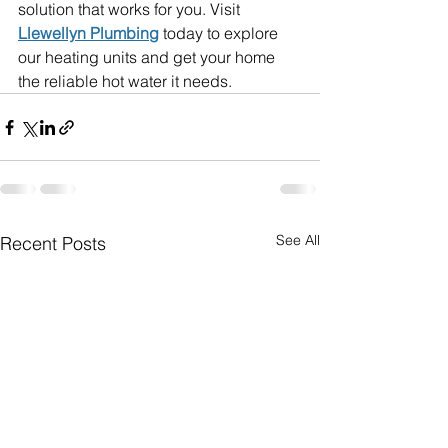
solution that works for you. Visit 
Llewellyn Plumbing
 today to explore 
our heating units and get your home 
the reliable hot water it needs.
See All
Recent Posts