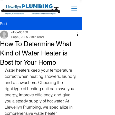
Post
office05450
Sep 9, 2025
2 min read
How To Determine What
Kind of Water Heater is
Best for Your Home
Water heaters keep your temperature 
correct when heating showers, laundry, 
and dishwashers. Choosing the 
right type of heating unit can save you 
energy, improve efficiency, and give 
you a steady supply of hot water. At 
Llewellyn Plumbing, we specialize in 
comprehensive water heater 