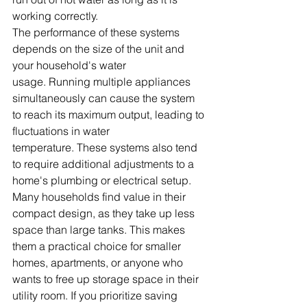
working correctly. 
The performance of these systems 
depends on the size of the unit and 
your household's water 
usage. Running multiple appliances 
simultaneously can cause the system 
to reach its maximum output, leading to 
fluctuations in water 
temperature. These systems also tend 
to require additional adjustments to a 
home's plumbing or electrical setup.
Many households find value in their 
compact design, as they take up less 
space than large tanks. This makes 
them a practical choice for smaller 
homes, apartments, or anyone who 
wants to free up storage space in their 
utility room. If you prioritize saving 