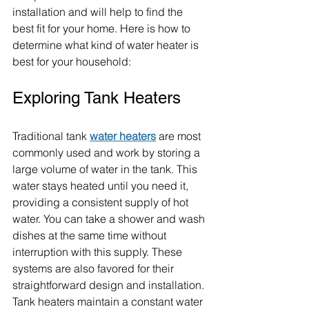
installation and will help to find the 
best fit for your home. Here is how to 
determine what kind of water heater is 
best for your household:
Exploring Tank Heaters
Traditional tank
water heaters
 are most 
commonly used and work by storing a 
large volume of water in the tank. This 
water stays heated until you need it, 
providing a consistent supply of hot 
water. You can take a shower and wash 
dishes at the same time without 
interruption with this supply. These 
systems are also favored for their 
straightforward design and installation. 
Tank heaters maintain a constant water 