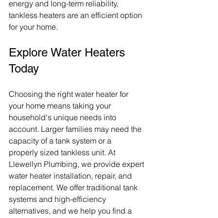
energy and long-term reliability, 
tankless heaters are an efficient option 
for your home.
Explore Water Heaters 
Today
Choosing the right water heater for 
your home means taking your 
household's unique needs into 
account. Larger families may need the 
capacity of a tank system or a 
properly sized tankless unit. At 
Llewellyn Plumbing, we provide expert 
water heater installation, repair, and 
replacement. We offer traditional tank 
systems and high-efficiency 
alternatives, and we help you find a 